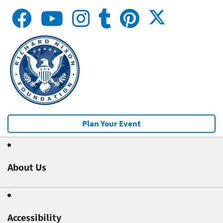
Plan Your Event
About Us
Accessibility