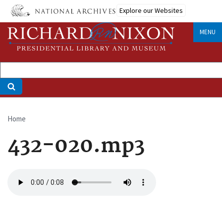
Skip
Explore our Websites
to
main
MENU
content
Home
Breadcrumb
432-020.mp3
Audio
file