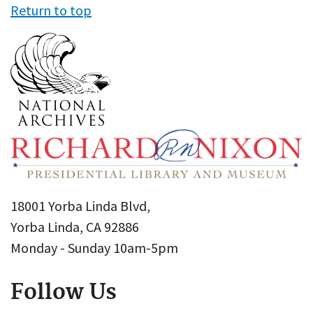
Return to top
18001 Yorba Linda Blvd,
Yorba Linda, CA 92886
Monday - Sunday 10am-5pm
Follow Us