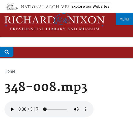
Skip
Explore our Websites
to
main
MENU
content
Home
Breadcrumb
348-008.mp3
Audio
file