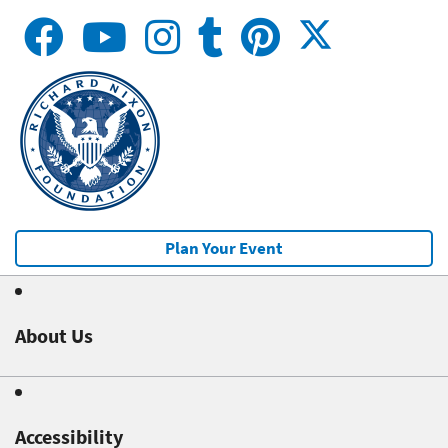
Plan Your Event
About Us
Accessibility