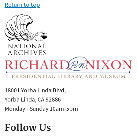
Return to top
18001 Yorba Linda Blvd,
Yorba Linda, CA 92886
Monday - Sunday 10am-5pm
Follow Us