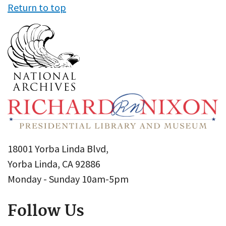
Return to top
18001 Yorba Linda Blvd,
Yorba Linda, CA 92886
Monday - Sunday 10am-5pm
Follow Us