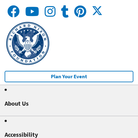
Plan Your Event
About Us
Accessibility