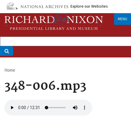
Skip
Explore our Websites
to
main
MENU
content
Home
Breadcrumb
348-006.mp3
Audio
file