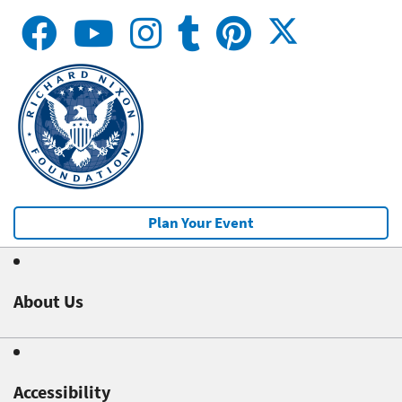
Plan Your Event
About Us
Accessibility