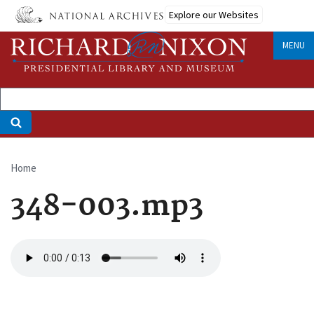
Skip
Explore our Websites
to
main
MENU
content
Home
Breadcrumb
348-003.mp3
Audio
file