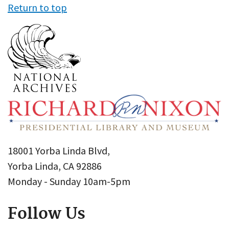
Return to top
18001 Yorba Linda Blvd,
Yorba Linda, CA 92886
Monday - Sunday 10am-5pm
Follow Us