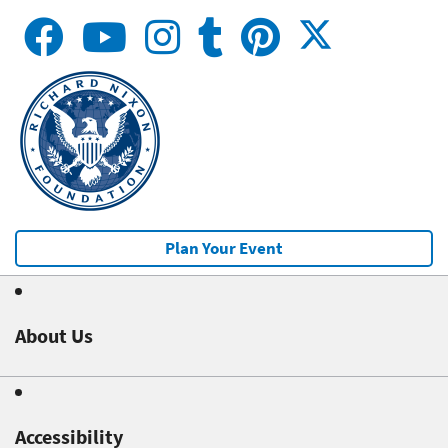
Plan Your Event
About Us
Accessibility