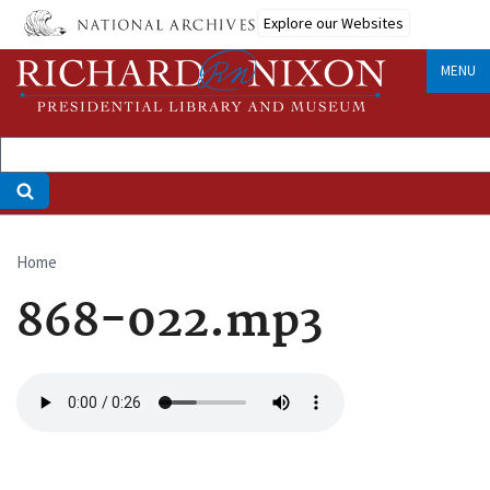
Skip
Explore our Websites
to
main
MENU
content
Home
Breadcrumb
868-022.mp3
Audio
file