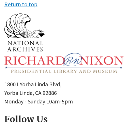
Return to top
18001 Yorba Linda Blvd,
Yorba Linda, CA 92886
Monday - Sunday 10am-5pm
Follow Us