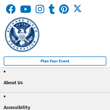
Plan Your Event
About Us
Accessibility