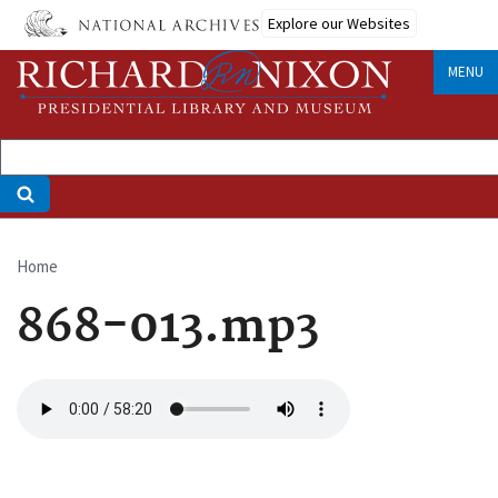
Skip
Explore our Websites
to
main
MENU
content
Home
Breadcrumb
868-013.mp3
Audio
file