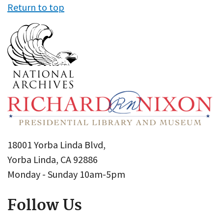
Return to top
18001 Yorba Linda Blvd,
Yorba Linda, CA 92886
Monday - Sunday 10am-5pm
Follow Us