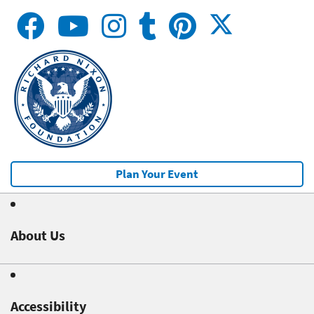
Plan Your Event
About Us
Accessibility