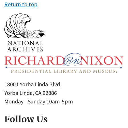
Return to top
18001 Yorba Linda Blvd,
Yorba Linda, CA 92886
Monday - Sunday 10am-5pm
Follow Us