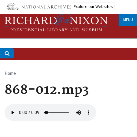
Skip
Explore our Websites
to
main
MENU
content
Home
Breadcrumb
868-012.mp3
Audio
file