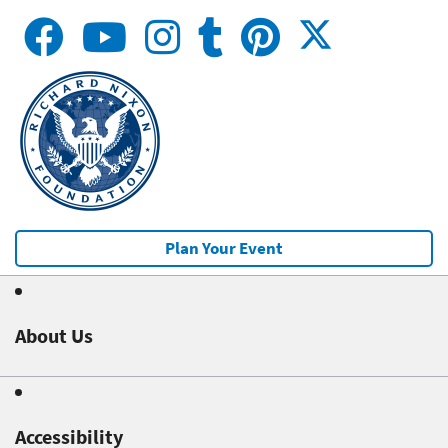
Plan Your Event
About Us
Accessibility