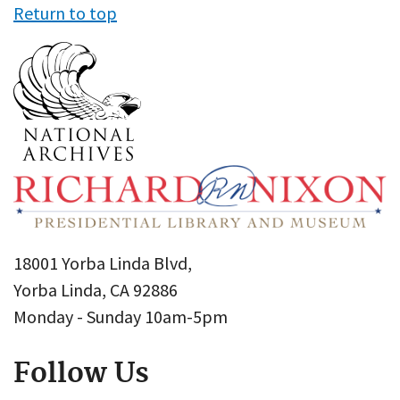
Return to top
18001 Yorba Linda Blvd,
Yorba Linda, CA 92886
Monday - Sunday 10am-5pm
Follow Us