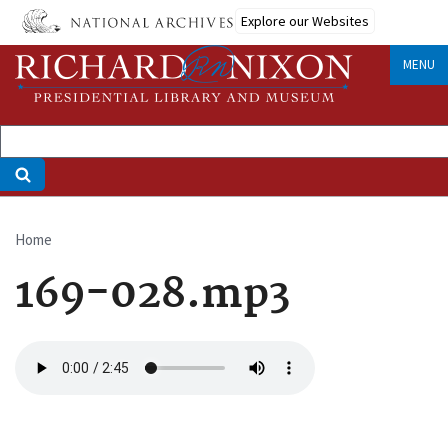
Skip
Explore our Websites
to
main
MENU
content
Home
Breadcrumb
169-028.mp3
Audio
file