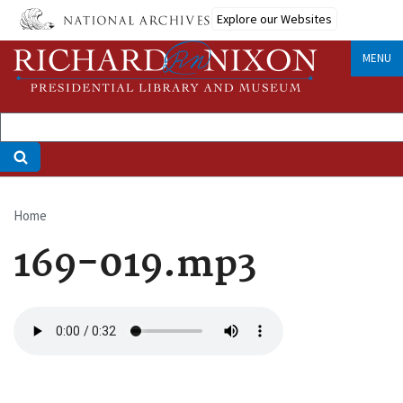
Skip
Explore our Websites
to
main
MENU
content
Home
Breadcrumb
169-019.mp3
Audio
file