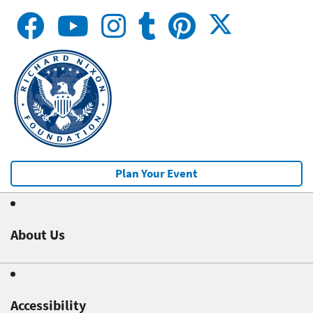
Plan Your Event
About Us
Accessibility