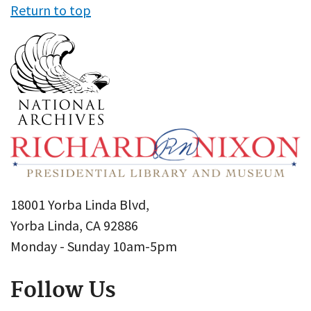
Return to top
18001 Yorba Linda Blvd,
Yorba Linda, CA 92886
Monday - Sunday 10am-5pm
Follow Us