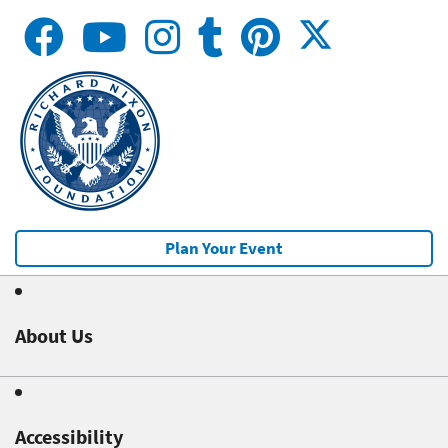
Plan Your Event
About Us
Accessibility