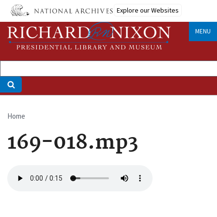
Skip
Explore our Websites
to
main
MENU
content
Home
Breadcrumb
169-018.mp3
Audio
file