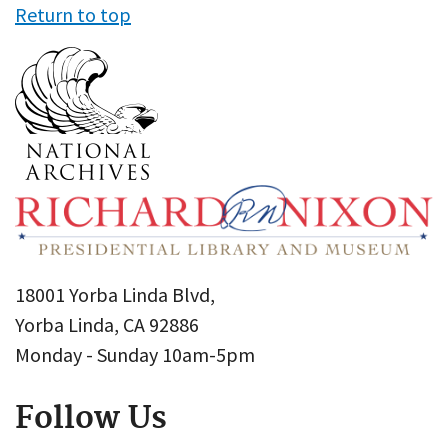
Return to top
18001 Yorba Linda Blvd,
Yorba Linda, CA 92886
Monday - Sunday 10am-5pm
Follow Us