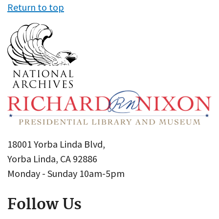
Return to top
18001 Yorba Linda Blvd,
Yorba Linda, CA 92886
Monday - Sunday 10am-5pm
Follow Us