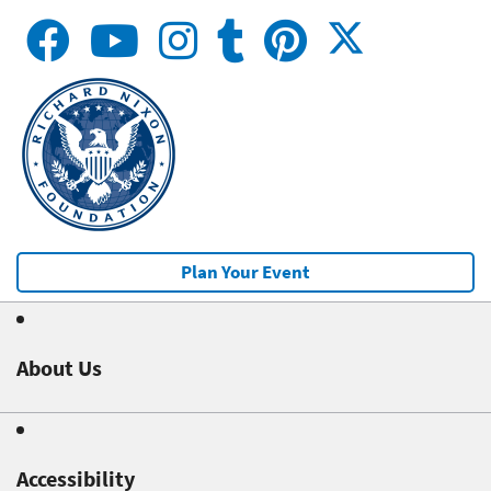
Plan Your Event
About Us
Accessibility