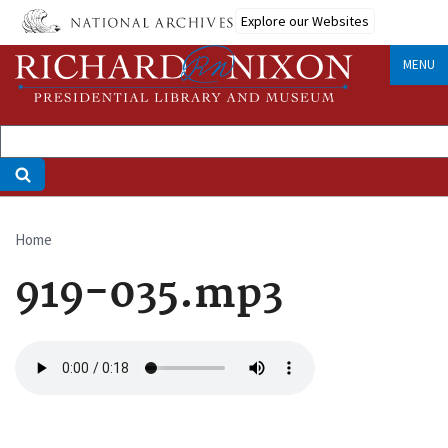
Skip
Explore our Websites
to
main
MENU
content
Home
Breadcrumb
919-035.mp3
Audio
file