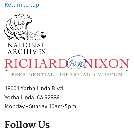
Return to top
18001 Yorba Linda Blvd,
Yorba Linda, CA 92886
Monday - Sunday 10am-5pm
Follow Us