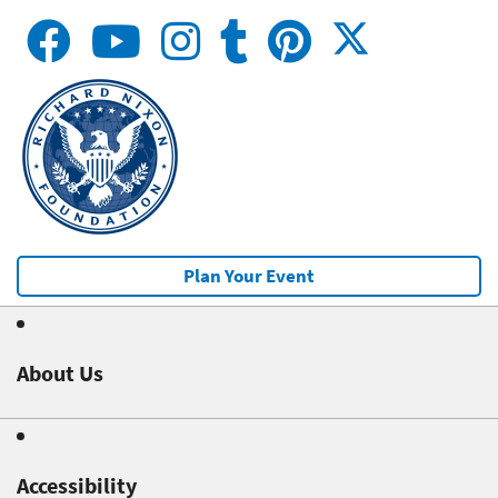
Plan Your Event
About Us
Accessibility