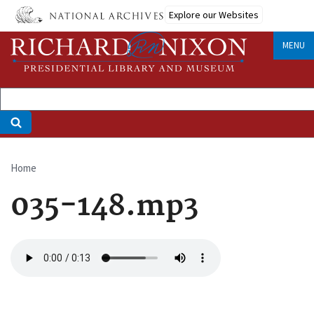
Skip
Explore our Websites
to
main
MENU
content
Home
Breadcrumb
035-148.mp3
Audio
file