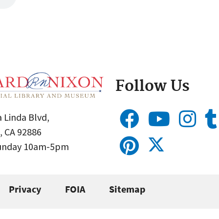
Follow Us
 Linda Blvd,
, CA 92886
Sunday 10am-5pm
Privacy
FOIA
Sitemap