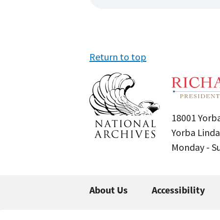
Return to top
18001 Yorba
Yorba Linda
Monday - 
About Us
Accessibility