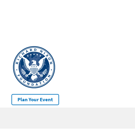
Plan Your Event