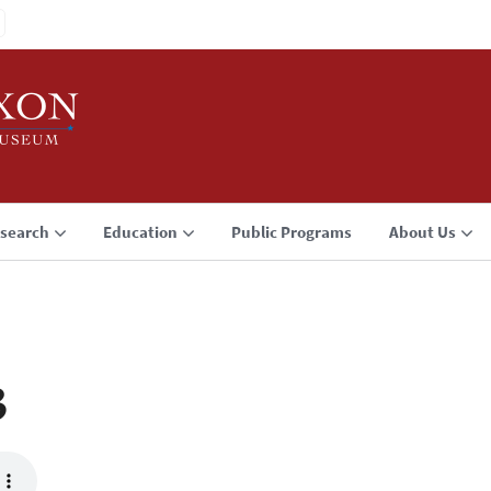
search
Education
Public Programs
About Us
3