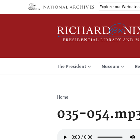
Skip
Explore our Websites
to
main
content
The President
Museum
Re
Home
Breadcrumb
035-054.mp
Audio
file