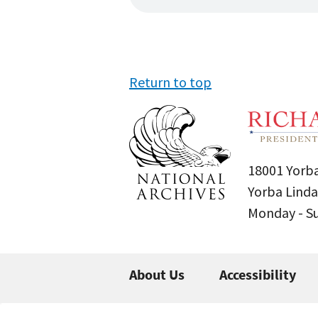
Return to top
18001 Yorba
Yorba Linda
Monday - 
About Us
Accessibility