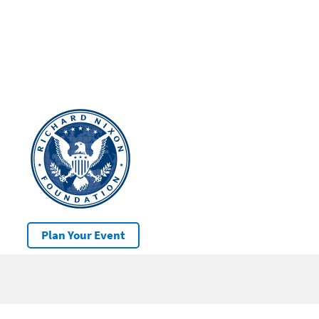
Plan Your Event