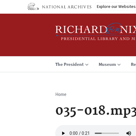
Skip
Explore our Websites
to
main
content
The President
Museum
Re
Home
Breadcrumb
035-018.mp
Audio
file