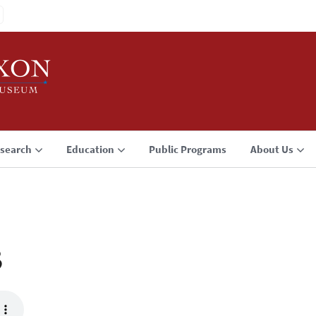
search
Education
Public Programs
About Us
3