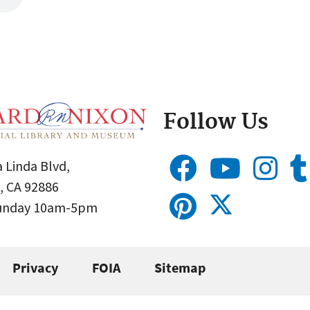
Follow Us
 Linda Blvd,
, CA 92886
Sunday 10am-5pm
Privacy
FOIA
Sitemap