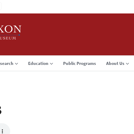
search
Education
Public Programs
About Us
3