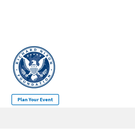
Plan Your Event