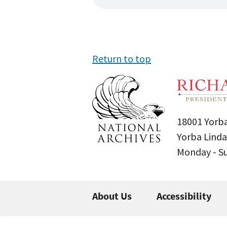
Return to top
18001 Yorba
Yorba Linda
Monday - 
About Us
Accessibility