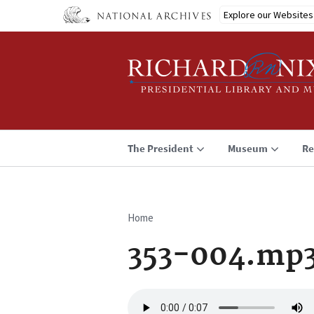
Skip
Explore our Websites
to
main
content
The President
Museum
Re
Home
Breadcrumb
353-004.mp
Audio
file