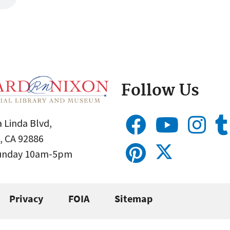
Follow Us
 Linda Blvd,
, CA 92886
Sunday 10am-5pm
Privacy
FOIA
Sitemap