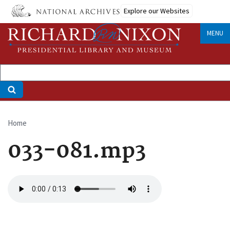
Skip
Explore our Websites
to
main
MENU
content
Home
Breadcrumb
033-081.mp3
Audio
file