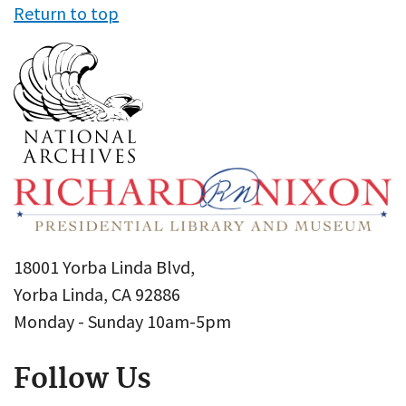
Return to top
18001 Yorba Linda Blvd,
Yorba Linda, CA 92886
Monday - Sunday 10am-5pm
Follow Us