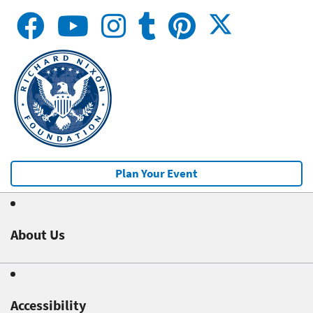
Plan Your Event
About Us
Accessibility