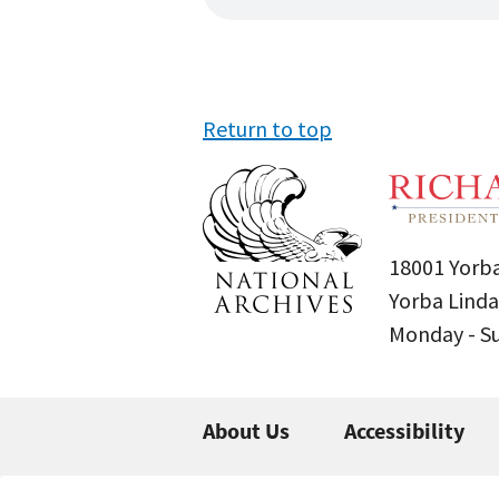
Return to top
18001 Yorba
Yorba Linda
Monday - 
About Us
Accessibility