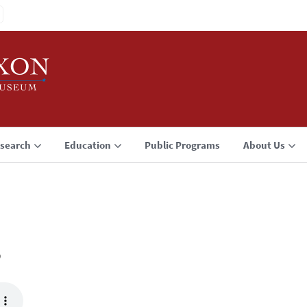
search
Education
Public Programs
About Us
3