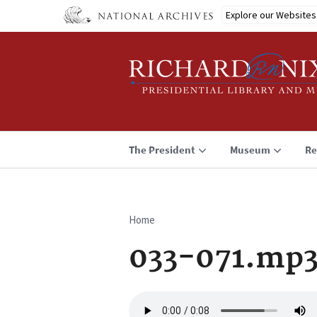
Skip
Explore our Websites
to
main
content
The President
Museum
Re
Home
Breadcrumb
033-071.mp
Audio
file