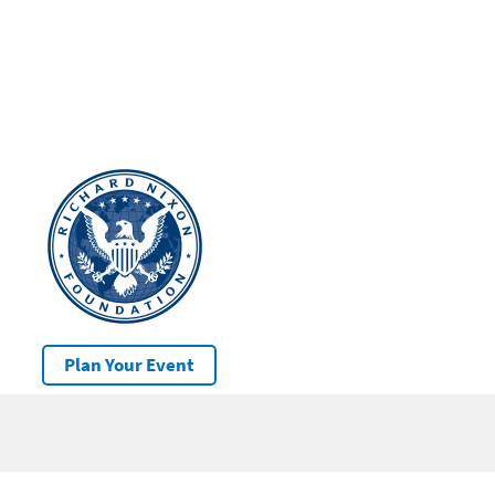
Plan Your Event