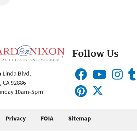
Follow Us
 Linda Blvd,
, CA 92886
Sunday 10am-5pm
Privacy
FOIA
Sitemap