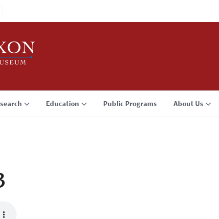
search
Education
Public Programs
About Us
3