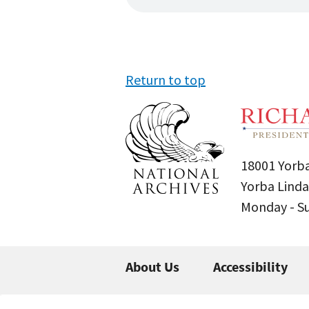
Return to top
18001 Yorba
Yorba Linda
Monday - 
About Us
Accessibility