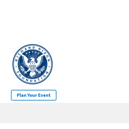
Plan Your Event