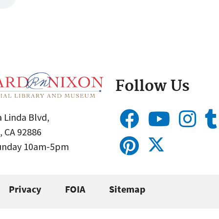
Follow Us
 Linda Blvd,
, CA 92886
Sunday 10am-5pm
Privacy
FOIA
Sitemap