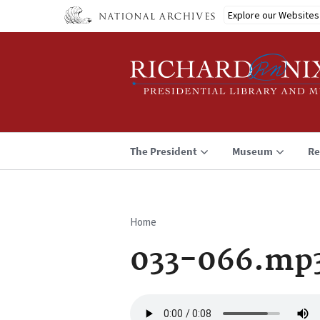
Skip
Explore our Websites
to
main
content
The President
Museum
Re
Home
Breadcrumb
033-066.mp
Audio
file