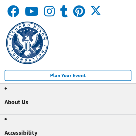
Plan Your Event
About Us
Accessibility