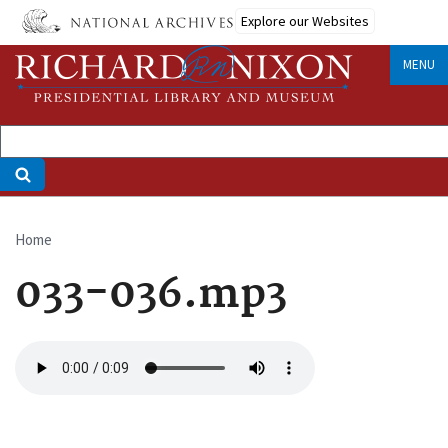
Skip
Explore our Websites
to
main
MENU
content
Home
Breadcrumb
033-036.mp3
Audio
file