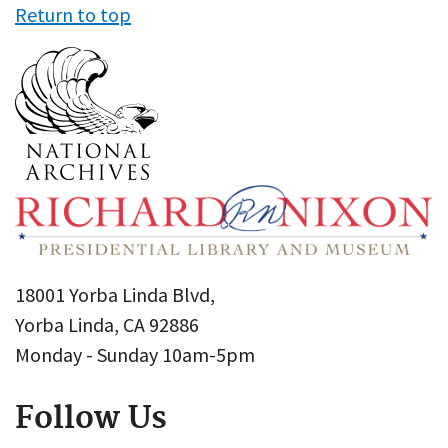
Return to top
18001 Yorba Linda Blvd,
Yorba Linda, CA 92886
Monday - Sunday 10am-5pm
Follow Us