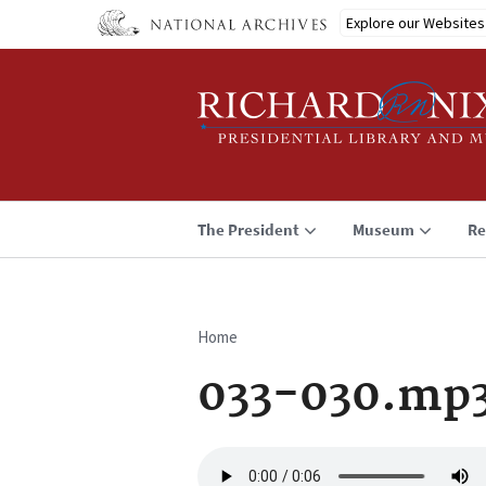
Skip
Explore our Websites
to
main
content
The President
Museum
Re
Home
Breadcrumb
033-030.mp
Audio
file