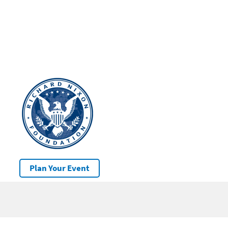
Plan Your Event