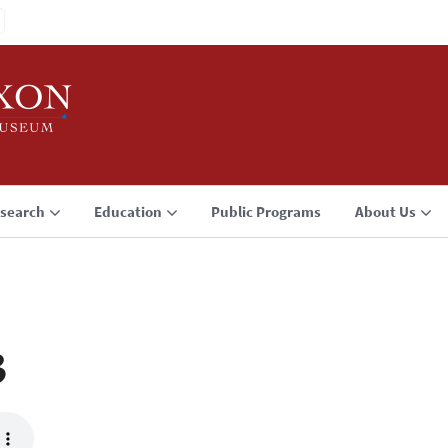
search
Education
Public Programs
About Us
3