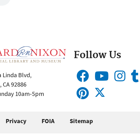
Follow Us
 Linda Blvd,
, CA 92886
Sunday 10am-5pm
Privacy
FOIA
Sitemap