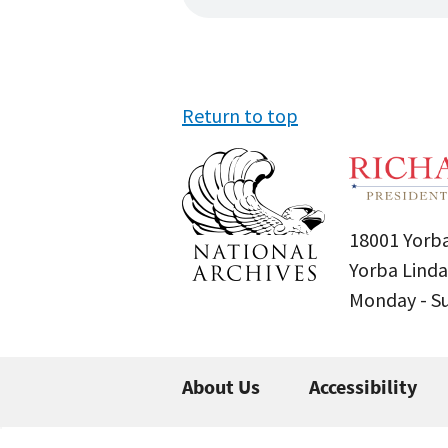
Return to top
18001 Yorba
Yorba Linda
Monday - 
About Us
Accessibility