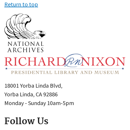
Return to top
18001 Yorba Linda Blvd,
Yorba Linda, CA 92886
Monday - Sunday 10am-5pm
Follow Us