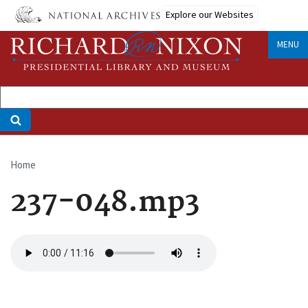
Skip
Explore our Websites
to
main
MENU
content
Home
Breadcrumb
237-048.mp3
Audio
file