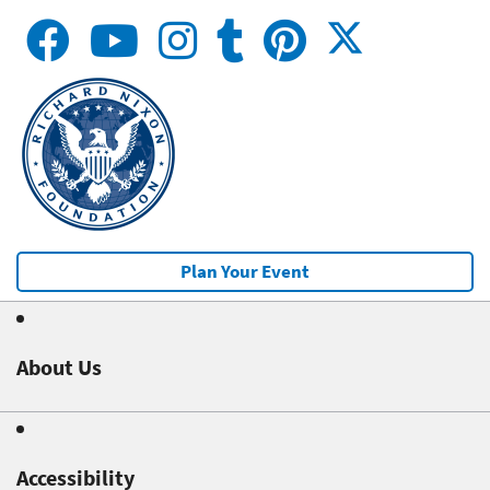
Plan Your Event
About Us
Accessibility