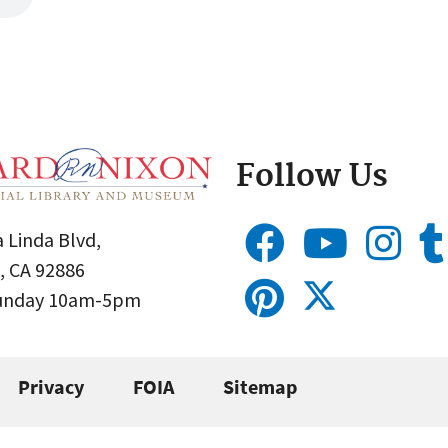
Follow Us
 Linda Blvd,
, CA 92886
Sunday 10am-5pm
Privacy
FOIA
Sitemap