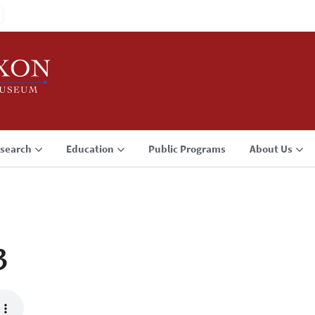
search
Education
Public Programs
About Us
3