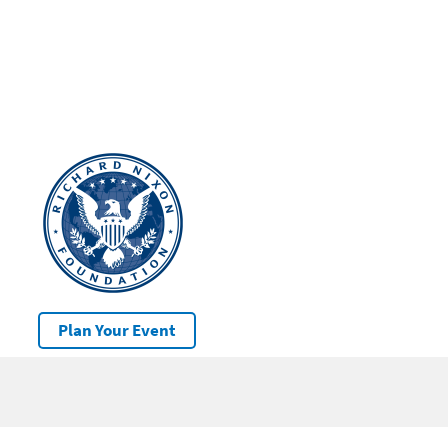
Plan Your Event