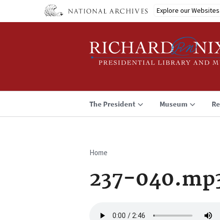
Skip
Explore our Websites
to
main
content
The President
Museum
Re
Home
Breadcrumb
237-040.mp
Audio
file