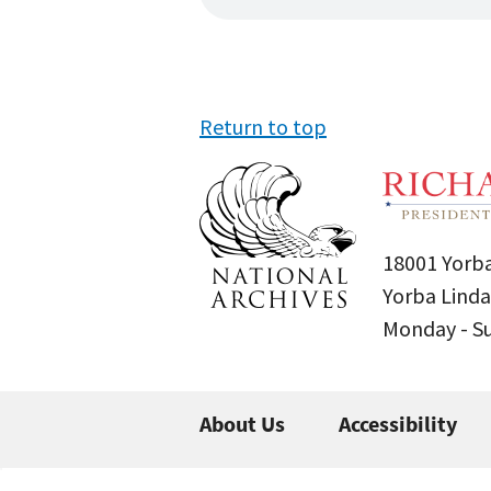
Return to top
18001 Yorba
Yorba Linda
Monday - 
About Us
Accessibility