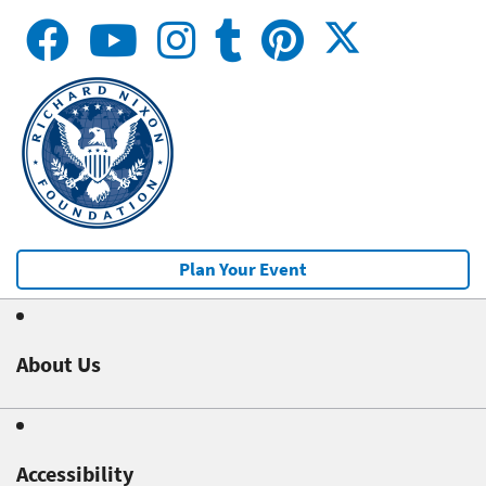
Plan Your Event
About Us
Accessibility