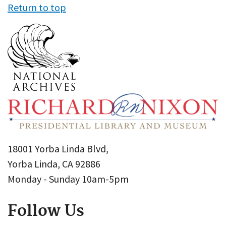
Return to top
18001 Yorba Linda Blvd,
Yorba Linda, CA 92886
Monday - Sunday 10am-5pm
Follow Us