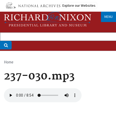
Skip
Explore our Websites
to
main
MENU
content
Home
Breadcrumb
237-030.mp3
Audio
file