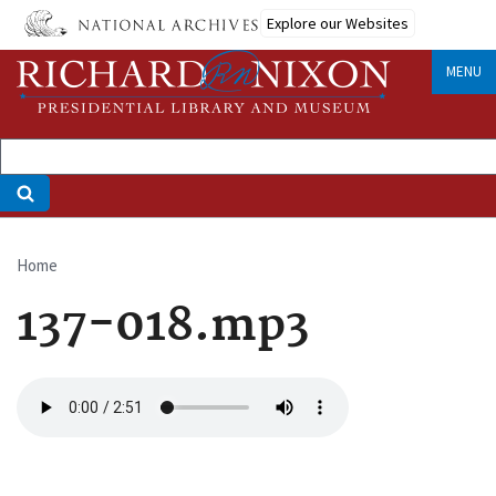
Skip
Explore our Websites
to
main
MENU
content
Home
Breadcrumb
137-018.mp3
Audio
file