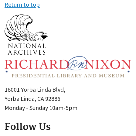
Return to top
18001 Yorba Linda Blvd,
Yorba Linda, CA 92886
Monday - Sunday 10am-5pm
Follow Us