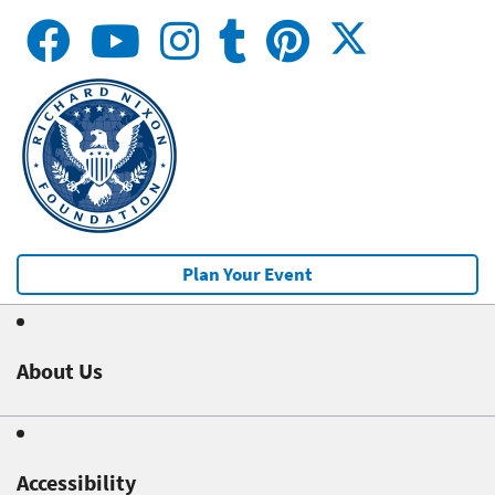
Plan Your Event
About Us
Accessibility