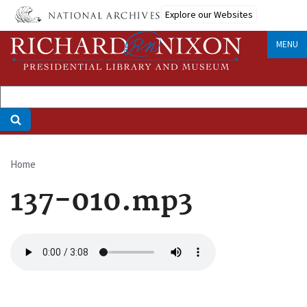
Skip
Explore our Websites
to
main
MENU
content
Home
Breadcrumb
137-010.mp3
Audio
file