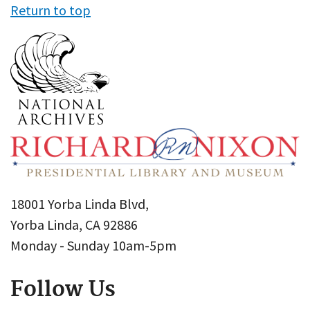
Return to top
18001 Yorba Linda Blvd,
Yorba Linda, CA 92886
Monday - Sunday 10am-5pm
Follow Us