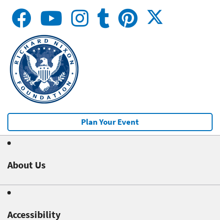
Plan Your Event
About Us
Accessibility