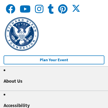
Plan Your Event
About Us
Accessibility