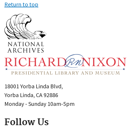
Return to top
18001 Yorba Linda Blvd,
Yorba Linda, CA 92886
Monday - Sunday 10am-5pm
Follow Us