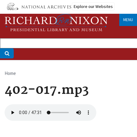
Skip
Explore our Websites
to
main
MENU
content
Home
Breadcrumb
402-017.mp3
Audio
file