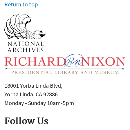
Return to top
18001 Yorba Linda Blvd,
Yorba Linda, CA 92886
Monday - Sunday 10am-5pm
Follow Us