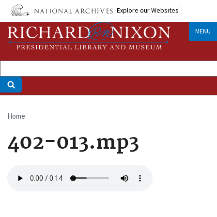
Skip
Explore our Websites
to
main
MENU
content
Home
Breadcrumb
402-013.mp3
Audio
file