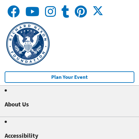
Plan Your Event
About Us
Accessibility