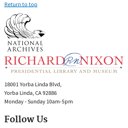
Return to top
18001 Yorba Linda Blvd,
Yorba Linda, CA 92886
Monday - Sunday 10am-5pm
Follow Us