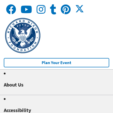
Plan Your Event
About Us
Accessibility