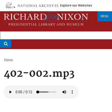
Skip
Explore our Websites
to
main
MENU
content
Home
Breadcrumb
402-002.mp3
Audio
file