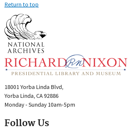
Return to top
18001 Yorba Linda Blvd,
Yorba Linda, CA 92886
Monday - Sunday 10am-5pm
Follow Us