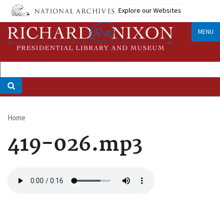
Skip
Explore our Websites
to
main
MENU
content
Home
Breadcrumb
419-026.mp3
Audio
file