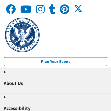
Plan Your Event
About Us
Accessibility