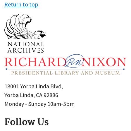
Return to top
18001 Yorba Linda Blvd,
Yorba Linda, CA 92886
Monday - Sunday 10am-5pm
Follow Us