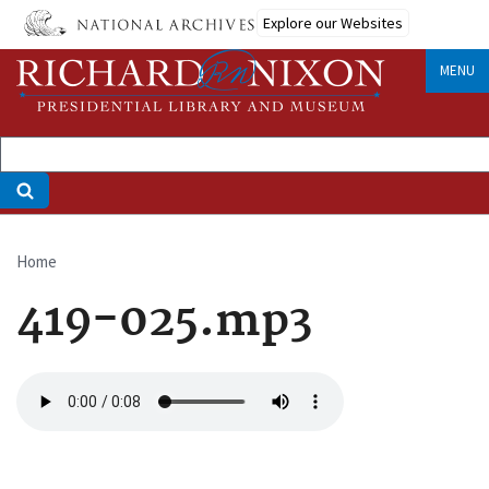
Skip
Explore our Websites
to
main
MENU
content
Home
Breadcrumb
419-025.mp3
Audio
file