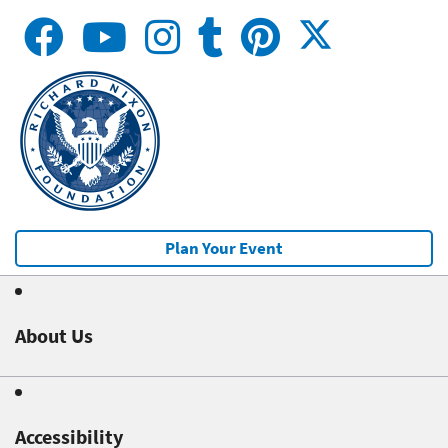
Plan Your Event
About Us
Accessibility