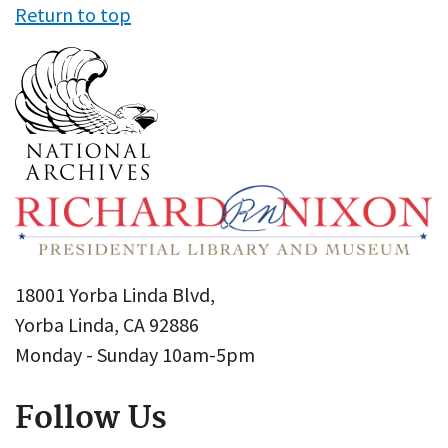
Return to top
18001 Yorba Linda Blvd,
Yorba Linda, CA 92886
Monday - Sunday 10am-5pm
Follow Us