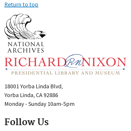
Return to top
18001 Yorba Linda Blvd,
Yorba Linda, CA 92886
Monday - Sunday 10am-5pm
Follow Us