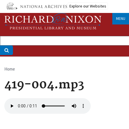
Skip
Explore our Websites
to
main
MENU
content
Home
Breadcrumb
419-004.mp3
Audio
file