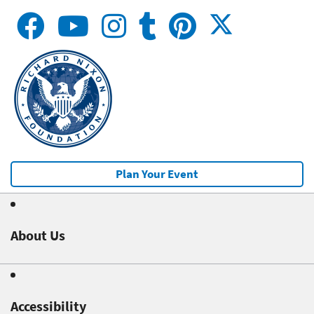
Plan Your Event
About Us
Accessibility