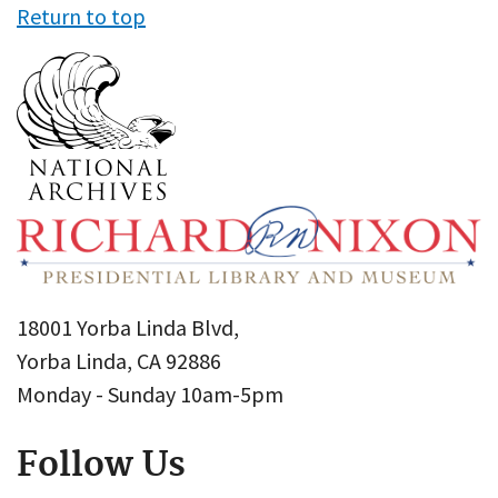
Return to top
18001 Yorba Linda Blvd,
Yorba Linda, CA 92886
Monday - Sunday 10am-5pm
Follow Us