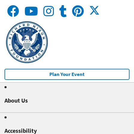
Plan Your Event
About Us
Accessibility