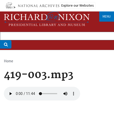
Skip
Explore our Websites
to
main
MENU
content
Home
Breadcrumb
419-003.mp3
Audio
file