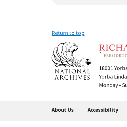
Return to top
18001 Yorba
Yorba Linda
Monday - 
About Us
Accessibility