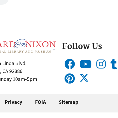
Follow Us
 Linda Blvd,
, CA 92886
Sunday 10am-5pm
Privacy
FOIA
Sitemap