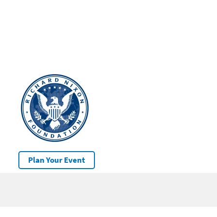
Plan Your Event