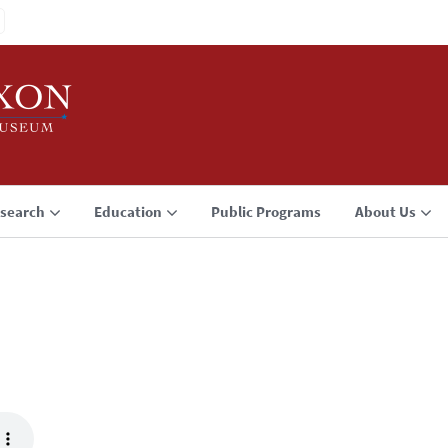
search
Education
Public Programs
About Us
3