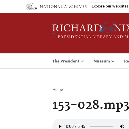
Skip
Explore our Websites
to
main
content
The President
Museum
Re
Home
Breadcrumb
153-028.mp
Audio
file