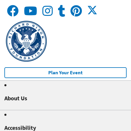
Plan Your Event
About Us
Accessibility