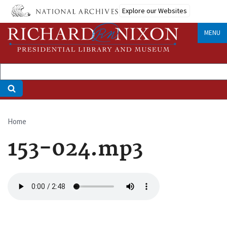
Skip
Explore our Websites
to
main
MENU
content
Home
Breadcrumb
153-024.mp3
Audio
file