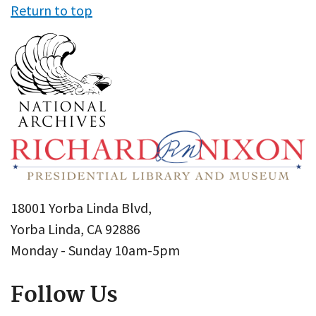
Return to top
18001 Yorba Linda Blvd,
Yorba Linda, CA 92886
Monday - Sunday 10am-5pm
Follow Us