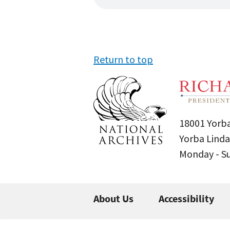
Return to top
18001 Yorba
Yorba Linda
Monday - 
About Us
Accessibility