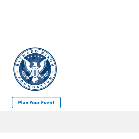
Plan Your Event