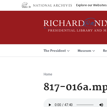
Skip
Explore our Websites
to
main
content
The President
Museum
Re
Home
Breadcrumb
817-016a.m
Audio
file