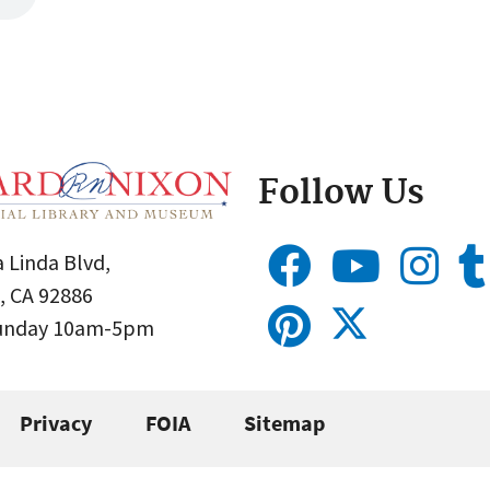
Follow Us
 Linda Blvd,
, CA 92886
Sunday 10am-5pm
Privacy
FOIA
Sitemap