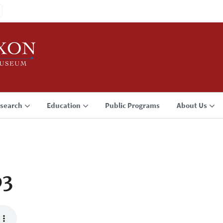
search
Education
Public Programs
About Us
p3