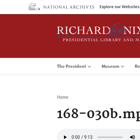
Skip
Explore our Websites
to
main
content
The President
Museum
Re
Home
Breadcrumb
168-030b.m
Audio
file