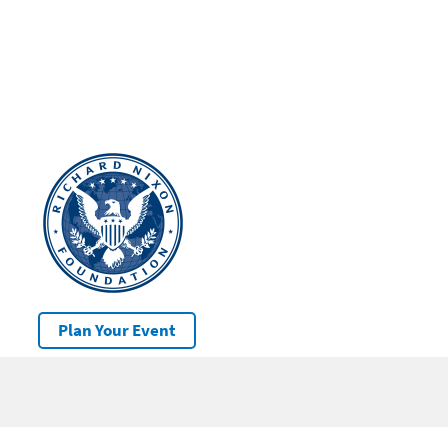
Plan Your Event