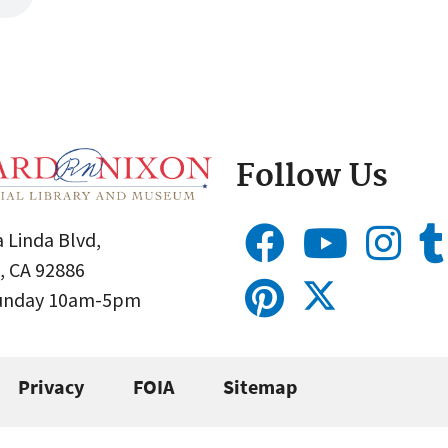
Follow Us
 Linda Blvd,
, CA 92886
Sunday 10am-5pm
Privacy
FOIA
Sitemap