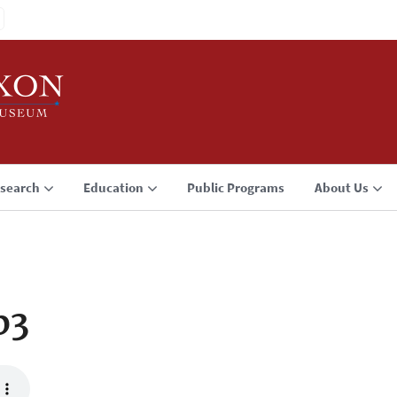
search
Education
Public Programs
About Us
p3