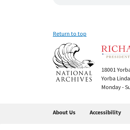
Return to top
18001 Yorba
Yorba Linda
Monday - 
About Us
Accessibility