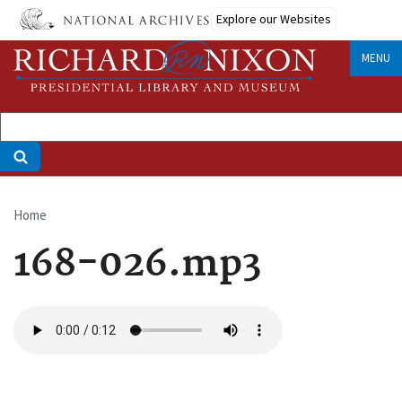
Skip
Explore our Websites
to
main
MENU
content
Home
Breadcrumb
168-026.mp3
Audio
file