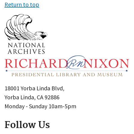
Return to top
18001 Yorba Linda Blvd,
Yorba Linda, CA 92886
Monday - Sunday 10am-5pm
Follow Us