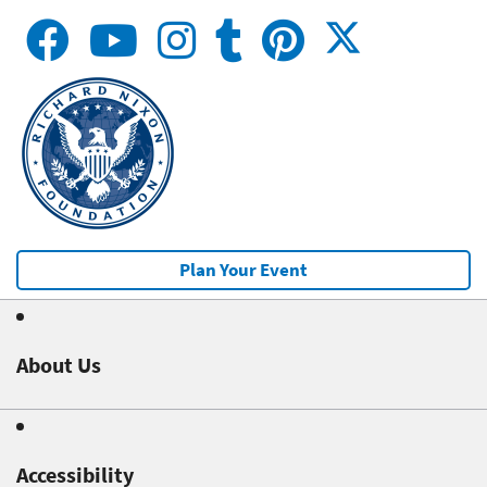
Plan Your Event
About Us
Accessibility