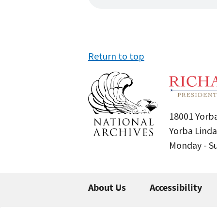
Return to top
18001 Yorba
Yorba Linda
Monday - 
About Us
Accessibility