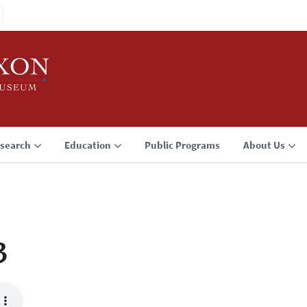
search
Education
Public Programs
About Us
3