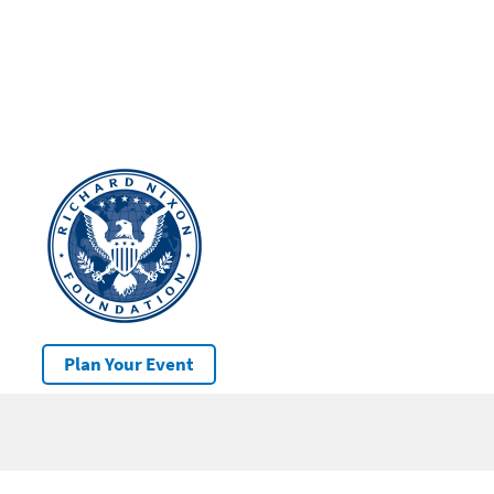
Plan Your Event