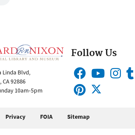
Follow Us
 Linda Blvd,
, CA 92886
Sunday 10am-5pm
Privacy
FOIA
Sitemap