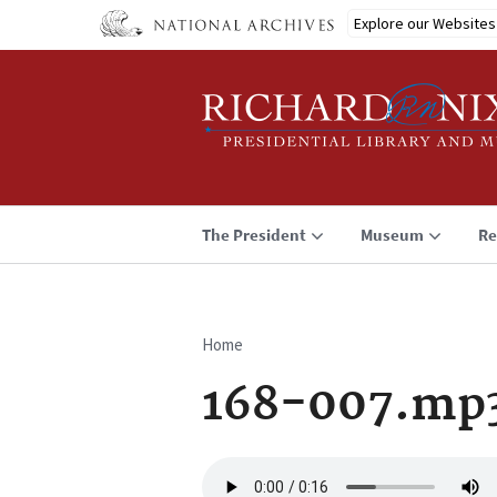
Skip
Explore our Websites
to
main
content
The President
Museum
Re
Home
Breadcrumb
168-007.mp
Audio
file