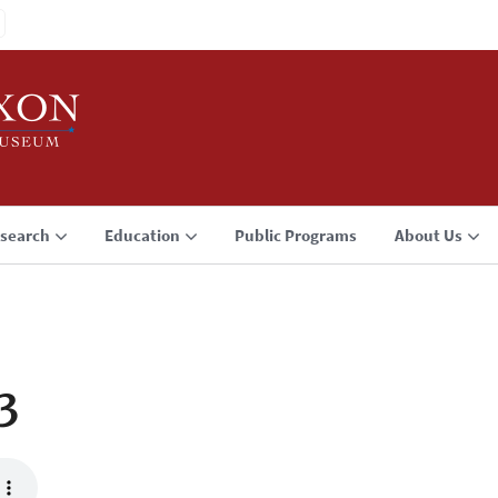
search
Education
Public Programs
About Us
3