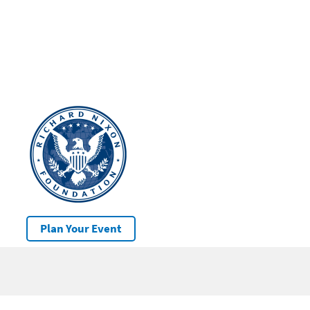
Plan Your Event