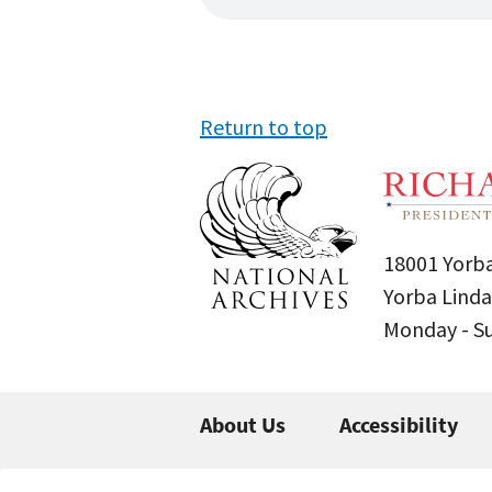
Return to top
18001 Yorba
Yorba Linda
Monday - 
About Us
Accessibility