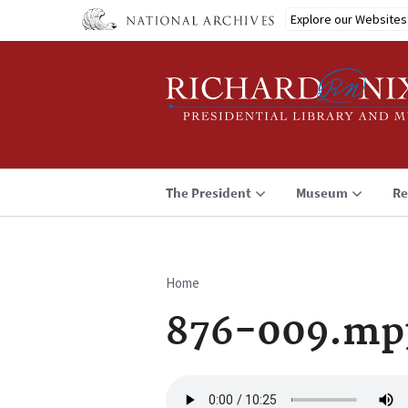
Skip
Explore our Websites
to
main
content
The President
Museum
Re
Home
Breadcrumb
876-009.mp
Audio
file