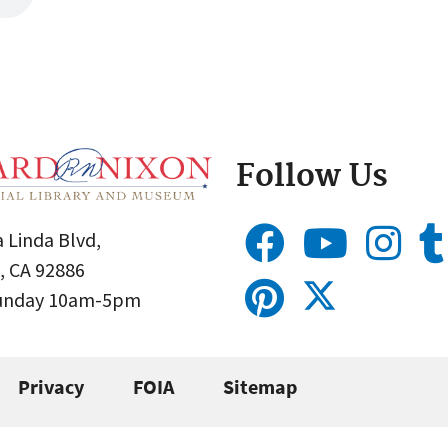
Follow Us
 Linda Blvd,
, CA 92886
Sunday 10am-5pm
Privacy
FOIA
Sitemap