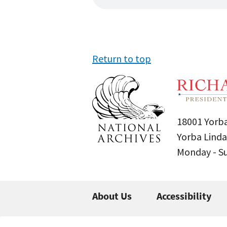
Return to top
18001 Yorba
Yorba Linda
Monday - 
About Us
Accessibility