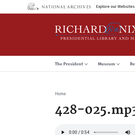
Skip
Explore our Websites
to
main
content
The President
Museum
Re
Home
Breadcrumb
428-025.mp
Audio
file