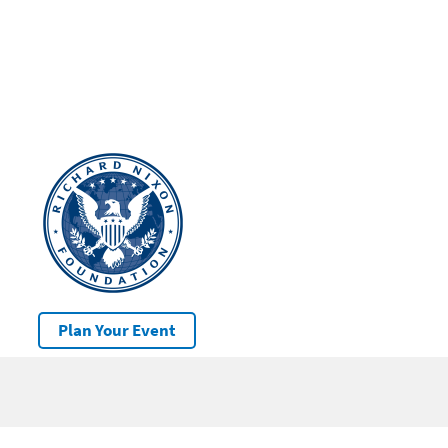
Plan Your Event