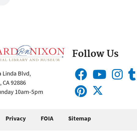
Follow Us
 Linda Blvd,
, CA 92886
Sunday 10am-5pm
Privacy
FOIA
Sitemap