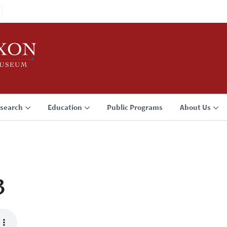
search
Education
Public Programs
About Us
3