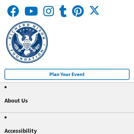
Plan Your Event
About Us
Accessibility