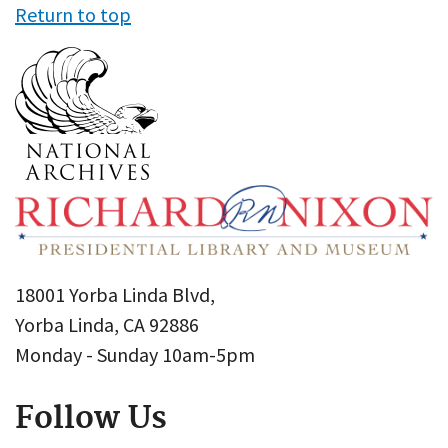
Return to top
18001 Yorba Linda Blvd,
Yorba Linda, CA 92886
Monday - Sunday 10am-5pm
Follow Us