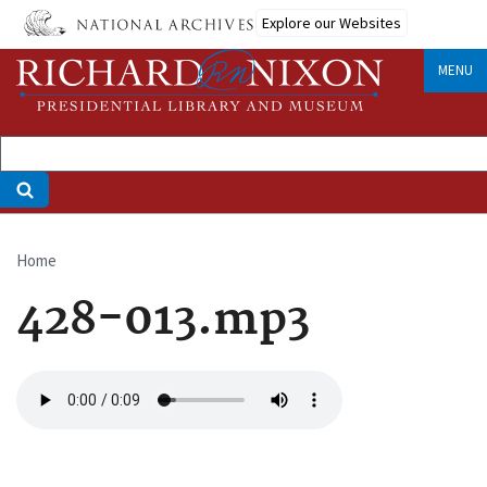
Skip
Explore our Websites
to
main
MENU
content
Home
Breadcrumb
428-013.mp3
Audio
file