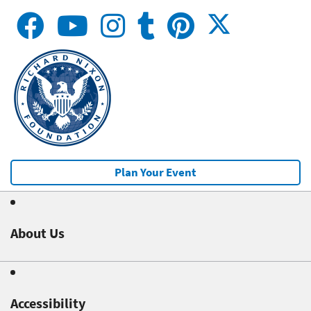
Plan Your Event
About Us
Accessibility