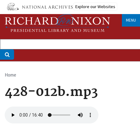
Skip
Explore our Websites
to
main
MENU
content
Home
Breadcrumb
428-012b.mp3
Audio
file