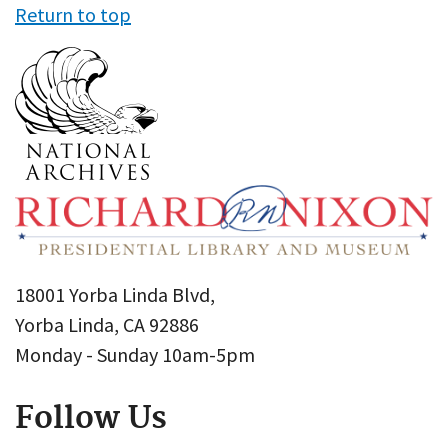
Return to top
18001 Yorba Linda Blvd,
Yorba Linda, CA 92886
Monday - Sunday 10am-5pm
Follow Us