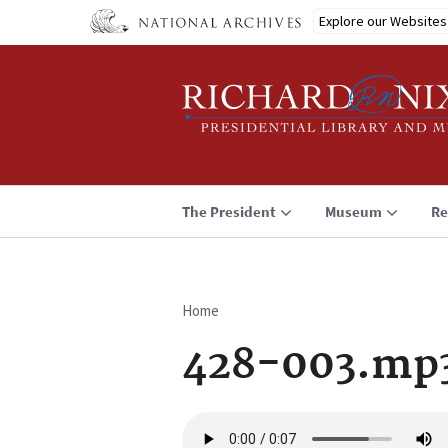
Skip
Explore our Websites
to
main
content
The President
Museum
Re
Home
Breadcrumb
428-003.mp
Audio
file