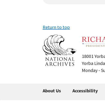
Return to top
18001 Yorba
Yorba Linda
Monday - 
About Us
Accessibility