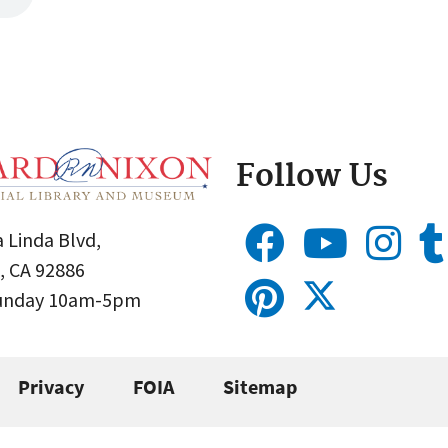
Follow Us
 Linda Blvd,
, CA 92886
Sunday 10am-5pm
Privacy
FOIA
Sitemap