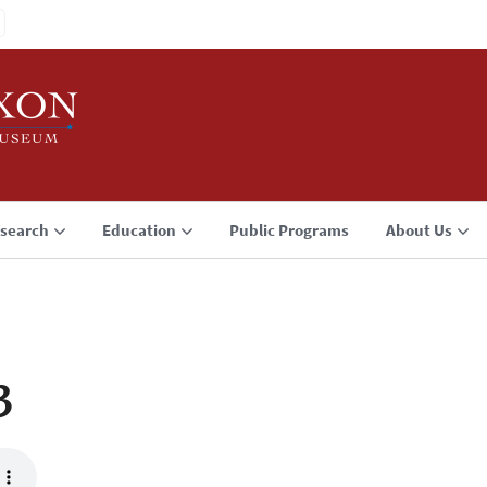
search
Education
Public Programs
About Us
3