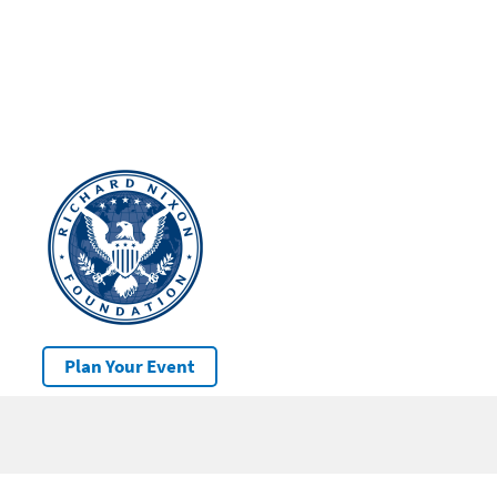
Plan Your Event