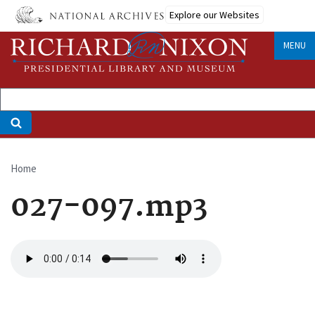
Skip
Explore our Websites
to
main
MENU
content
Home
Breadcrumb
027-097.mp3
Audio
file