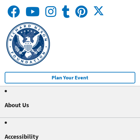
Plan Your Event
About Us
Accessibility