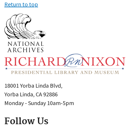
Return to top
18001 Yorba Linda Blvd,
Yorba Linda, CA 92886
Monday - Sunday 10am-5pm
Follow Us