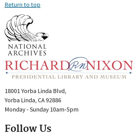
Return to top
18001 Yorba Linda Blvd,
Yorba Linda, CA 92886
Monday - Sunday 10am-5pm
Follow Us