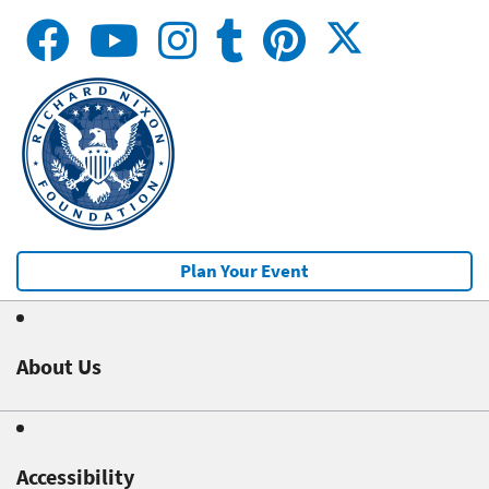
Plan Your Event
About Us
Accessibility