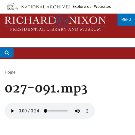
Skip
Explore our Websites
to
main
MENU
content
Home
Breadcrumb
027-091.mp3
Audio
file