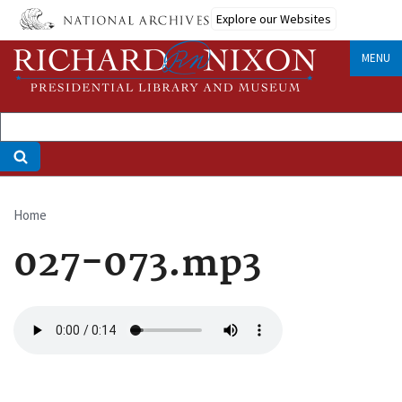
Skip
Explore our Websites
to
main
MENU
content
Home
Breadcrumb
027-073.mp3
Audio
file