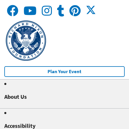
Plan Your Event
About Us
Accessibility