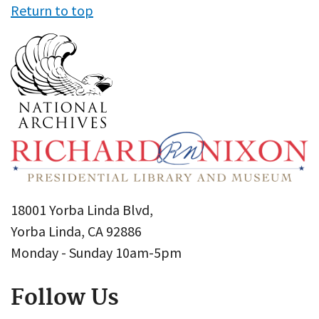
Return to top
18001 Yorba Linda Blvd,
Yorba Linda, CA 92886
Monday - Sunday 10am-5pm
Follow Us