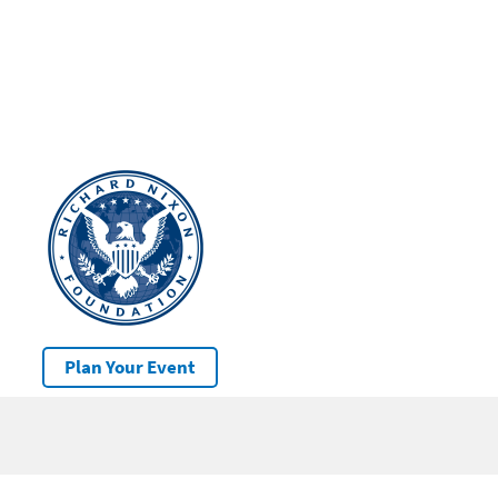
Plan Your Event