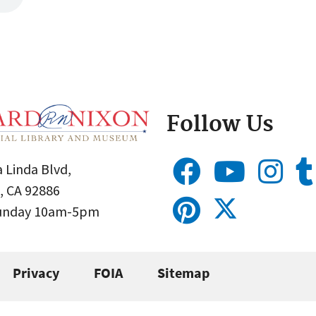
Follow Us
 Linda Blvd,
, CA 92886
Sunday 10am-5pm
Privacy
FOIA
Sitemap