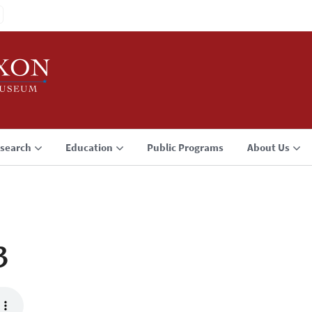
search
Education
Public Programs
About Us
3