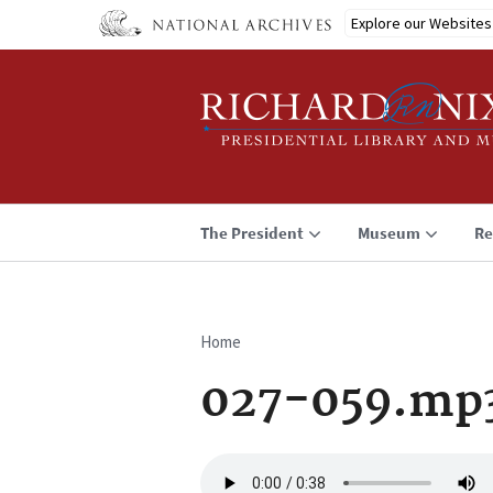
Skip
Explore our Websites
to
main
content
The President
Museum
Re
Home
Breadcrumb
027-059.mp
Audio
file