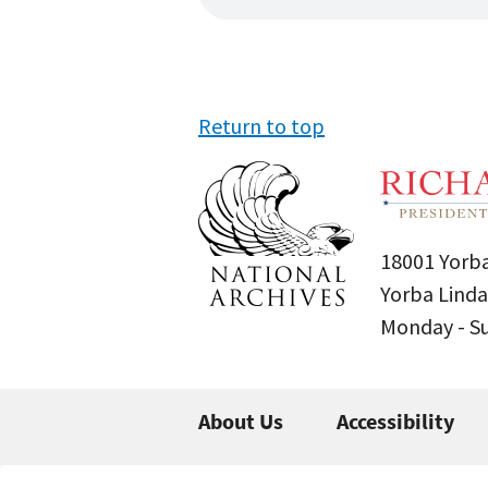
Return to top
18001 Yorba
Yorba Linda
Monday - 
About Us
Accessibility