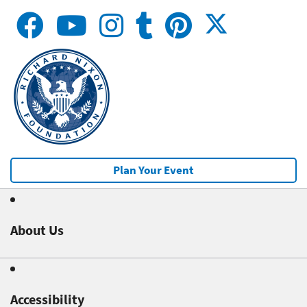
Plan Your Event
About Us
Accessibility