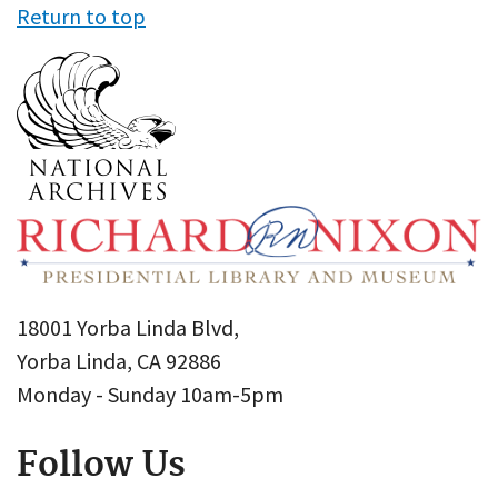
Return to top
18001 Yorba Linda Blvd,
Yorba Linda, CA 92886
Monday - Sunday 10am-5pm
Follow Us