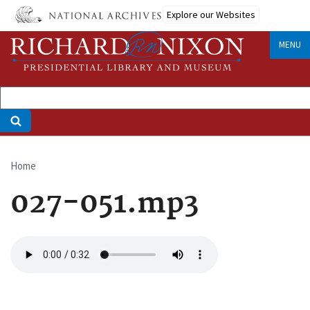
Skip
Explore our Websites
to
main
MENU
content
Home
Breadcrumb
027-051.mp3
Audio
file