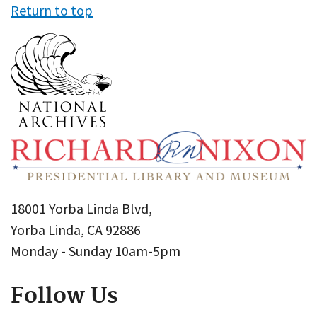
Return to top
18001 Yorba Linda Blvd,
Yorba Linda, CA 92886
Monday - Sunday 10am-5pm
Follow Us