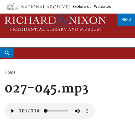
Skip
Explore our Websites
to
main
MENU
content
Home
Breadcrumb
027-045.mp3
Audio
file