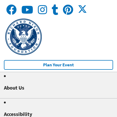
Plan Your Event
About Us
Accessibility